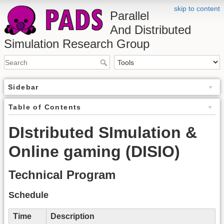
skip to content
Parallel
And Distributed
Simulation Research Group
Sidebar
Table of Contents
DIstributed SImulation &
Online gaming (DISIO)
Technical Program
Schedule
Time
Description