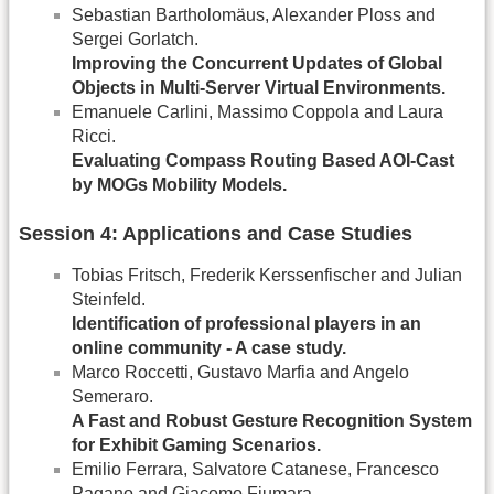
Sebastian Bartholomäus, Alexander Ploss and
Sergei Gorlatch.
Improving the Concurrent Updates of Global
Objects in Multi-Server Virtual Environments.
Emanuele Carlini, Massimo Coppola and Laura
Ricci.
Evaluating Compass Routing Based AOI-Cast
by MOGs Mobility Models.
Session 4: Applications and Case Studies
Tobias Fritsch, Frederik Kerssenfischer and Julian
Steinfeld.
Identification of professional players in an
online community - A case study.
Marco Roccetti, Gustavo Marfia and Angelo
Semeraro.
A Fast and Robust Gesture Recognition System
for Exhibit Gaming Scenarios.
Emilio Ferrara, Salvatore Catanese, Francesco
Pagano and Giacomo Fiumara.