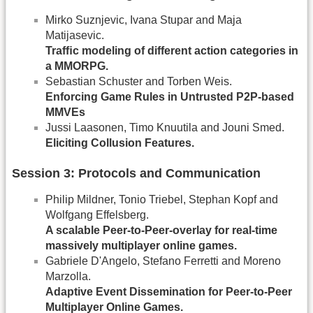
Mirko Suznjevic, Ivana Stupar and Maja
Matijasevic.
Trafﬁc modeling of different action categories in
a MMORPG.
Sebastian Schuster and Torben Weis.
Enforcing Game Rules in Untrusted P2P-based
MMVEs
Jussi Laasonen, Timo Knuutila and Jouni Smed.
Eliciting Collusion Features.
Session 3: Protocols and Communication
Philip Mildner, Tonio Triebel, Stephan Kopf and
Wolfgang Effelsberg.
A scalable Peer-to-Peer-overlay for real-time
massively multiplayer online games.
Gabriele D'Angelo, Stefano Ferretti and Moreno
Marzolla.
Adaptive Event Dissemination for Peer-to-Peer
Multiplayer Online Games.