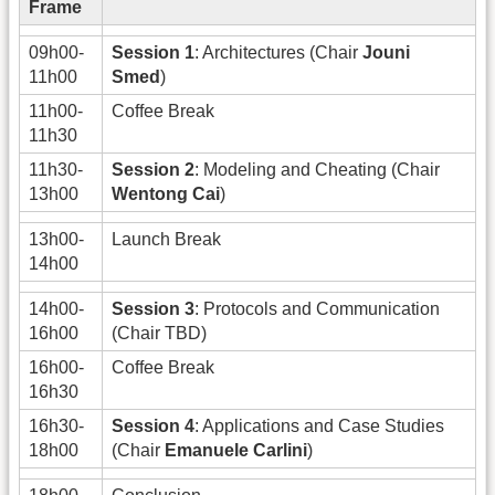
Frame
09h00-
Session 1
: Architectures (Chair
Jouni
11h00
Smed
)
11h00-
Coffee Break
11h30
11h30-
Session 2
: Modeling and Cheating (Chair
13h00
Wentong Cai
)
13h00-
Launch Break
14h00
14h00-
Session 3
: Protocols and Communication
16h00
(Chair TBD)
16h00-
Coffee Break
16h30
16h30-
Session 4
: Applications and Case Studies
18h00
(Chair
Emanuele Carlini
)