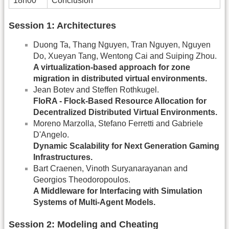
18h00
Conclusion
Session 1: Architectures
Duong Ta, Thang Nguyen, Tran Nguyen, Nguyen
Do, Xueyan Tang, Wentong Cai and Suiping Zhou.
A virtualization-based approach for zone
migration in distributed virtual environments.
Jean Botev and Steffen Rothkugel.
FloRA - Flock-Based Resource Allocation for
Decentralized Distributed Virtual Environments.
Moreno Marzolla, Stefano Ferretti and Gabriele
D'Angelo.
Dynamic Scalability for Next Generation Gaming
Infrastructures.
Bart Craenen, Vinoth Suryanarayanan and
Georgios Theodoropoulos.
A Middleware for Interfacing with Simulation
Systems of Multi-Agent Models.
Session 2: Modeling and Cheating