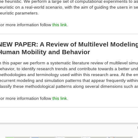
he heuristic. We perform a large set of computational experiments to as
euristic on a real-world scenario, with the aim of guiding the users in s
euristic parameters.
or more information follow
this link
.
NEW PAPER: A Review of Multilevel Modeling
Human Mobility and Behavior
n this paper we perform a systematic literature review of multilevel sim
ehavior, to identify research trends and contribute towards a better un
ethodologies and terminology used within this research area. At the e
ecurrent modeling and simulation patterns that appear frequently withi
lassify these methodological patterns along several dimensions such as 
or more information follow
this link
.