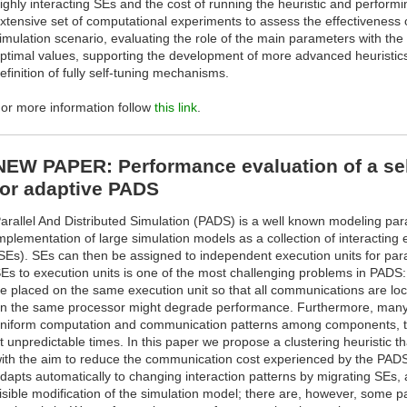
ighly interacting SEs and the cost of running the heuristic and perform
xtensive set of computational experiments to assess the effectiveness o
imulation scenario, evaluating the role of the main parameters with the 
ptimal values, supporting the development of more advanced heuristics,
efinition of fully self-tuning mechanisms.
or more information follow
this link
.
NEW PAPER: Performance evaluation of a self
for adaptive PADS
arallel And Distributed Simulation (PADS) is a well known modeling para
mplementation of large simulation models as a collection of interacting e
SEs). SEs can then be assigned to independent execution units for parall
Es to execution units is one of the most challenging problems in PADS: 
e placed on the same execution unit so that all communications are lo
n the same processor might degrade performance. Furthermore, many 
niform computation and communication patterns among components, t
t unpredictable times. In this paper we propose a clustering heuristic th
ith the aim to reduce the communication cost experienced by the PADS 
dapts automatically to changing interaction patterns by migrating SEs,
isible modification of the simulation model; there are, however, some 