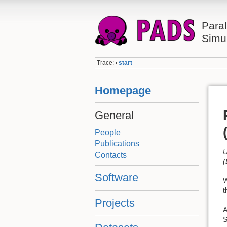
Paral
Simu
Trace:
start
•
Homepage
General
People
Publications
U
Contacts
(
Software
W
t
Projects
A
S