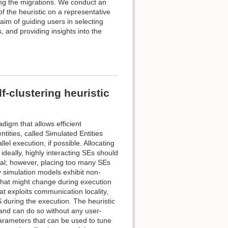
ing the migrations. We conduct an
f the heuristic on a representative
aim of guiding users in selecting
 and providing insights into the
-clustering heuristic
digm that allows efficient
ntities, called Simulated Entities
el execution, if possible. Allocating
ideally, highly interacting SEs should
cal; however, placing too many SEs
simulation models exhibit non-
hat might change during execution
at exploits communication locality,
during the execution. The heuristic
 and can do so without any user-
parameters that can be used to tune