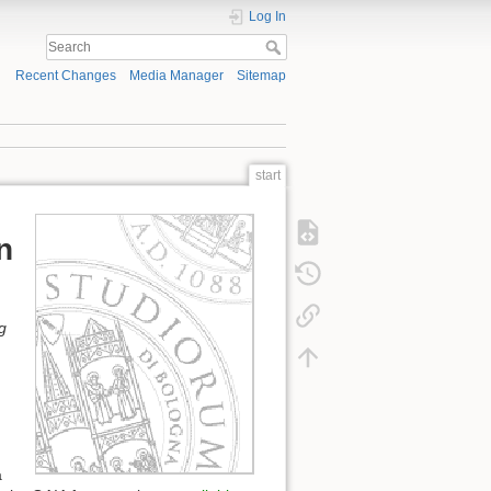
Log In
Recent Changes
Media Manager
Sitemap
start
n
g
a