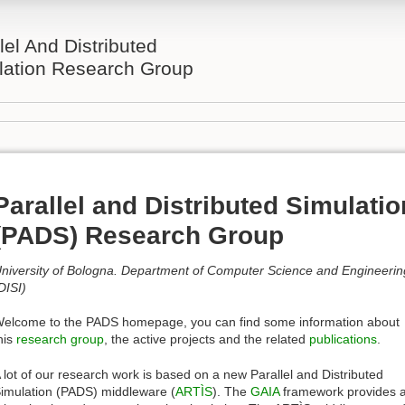
lel And Distributed
lation Research Group
Parallel and Distributed Simulatio
(PADS) Research Group
niversity of Bologna. Department of Computer Science and Engineerin
DISI)
elcome to the PADS homepage, you can find some information about
his
research group
, the active projects and the related
publications
.
 lot of our research work is based on a new Parallel and Distributed
imulation (PADS) middleware (
ARTÌS
). The
GAIA
framework provides 