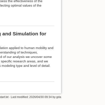
sess the effectiveness of the
electing optimal values of the
 and Simulation for
ulation applied to human mobility and
derstanding of techniques,
nd of our analysis we uncover some
n specific research areas, and we
modeling type and level of detail.
start.txt
· Last modified:
2026/04/30 09:34
by
gda