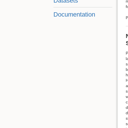
Datasets
m
f
Documentation
P
P
l
s
b
h
H
a
s
w
c
d
d
s
s