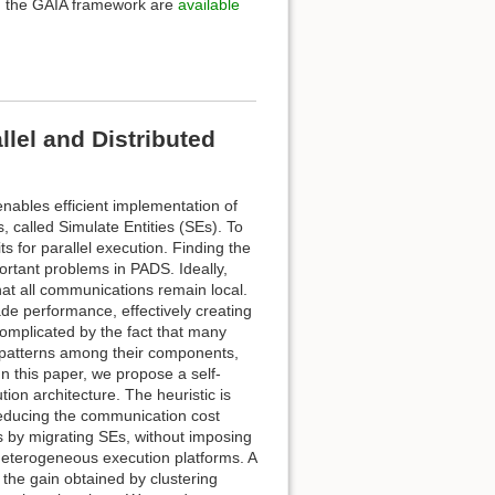
d the GAIA framework are
available
lel and Distributed
nables efficient implementation of
s, called Simulate Entities (SEs). To
 for parallel execution. Finding the
portant problems in PADS. Ideally,
hat all communications remain local.
e performance, effectively creating
complicated by the fact that many
 patterns among their components,
n this paper, we propose a self-
ion architecture. The heuristic is
 reducing the communication cost
ns by migrating SEs, without imposing
 heterogeneous execution platforms. A
 the gain obtained by clustering