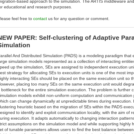
igration-based approach to the simulation. The ARTÌS middleware an
or educational and research purposes.
lease feel free to
contact
us for any question or comment.
NEW PAPER: Self-clustering of Adaptive Paral
Simulation
arallel And Distributed Simulation (PADS) is a modeling paradigm that e
arge simulation models represented as a collection of interacting entitie
peed up the simulation, SEs are assigned to independent execution units
est strategy for allocating SEs to execution units is one of the most im
ighly interacting SEs should be placed on the same execution unit so t
owever, placing too many SEs on the same execution unit would degrad
 bottleneck for the entire simulation execution. The problem is further 
imulation models exhibit non-uniform computation and communication
hich can change dynamically at unpredictable times during execution. I
lustering heuristic based on the migration of SEs within the PADS execut
esigned to identify and exploit communication locality, with the aim of
uring execution. It adapts automatically to changing interaction patter
trict assumptions on the simulation model and while supporting highly
et of tunable parameters allows users to find the best balance between